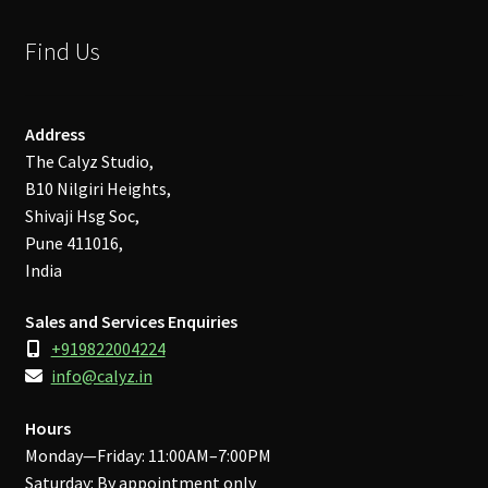
Find Us
Address
The Calyz Studio,
B10 Nilgiri Heights,
Shivaji Hsg Soc,
Pune 411016,
India
Sales and Services Enquiries
+919822004224
info@calyz.in
Hours
Monday—Friday: 11:00AM–7:00PM
Saturday: By appointment only