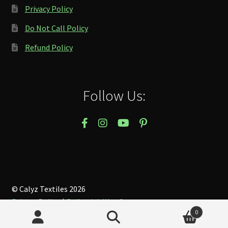
Privacy Policy
Do Not Call Policy
Refund Policy
Follow Us:
© Calyz Textiles 2026
Privacy Policy
Built with WooCommerce
.
0
Search
Search