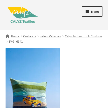
Skip
Skip
Menu
to
to
navigation
content
Expand
Home Furnishings
child
Home
Cushions
Indian Vehicles
Calyz Indian truck Cushion
menu
IMG_6141
Textile Art
Expand
Clothing & Fashion
child
menu
Gift Hampers