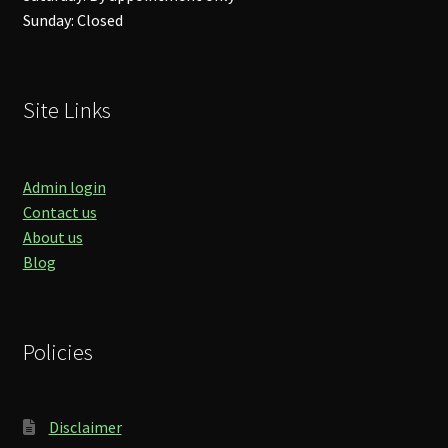
Sunday: Closed
Site Links
Admin login
Contact us
About us
Blog
Policies
Disclaimer