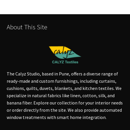
About This Site
The Calyz Studio, based in Pune, offers a diverse range of
ready-made and custom furnishings, including curtains,
cushions, quilts, duvets, blankets, and kitchen textiles. We
specialize in natural fabrics like linen, cotton, silk, and
banana fiber. Explore our collection for your interior needs
or order directly from the site. We also provide automated
window treatments with smart home integration.