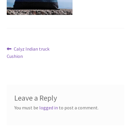
Post
Previous
Calyz Indian truck
post:
Cushion
navigation
Leave a Reply
You must be
logged in
to post a comment.